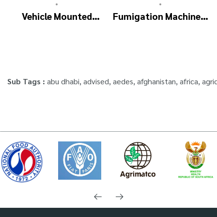
•
•
Vehicle Mounted
Fumigation Machine –
Thermal Fogger –
ULTRA FOGGER
Pulse Jet Machine
SM700
Sub Tags :
abu dhabi
,
advised
,
aedes
,
afghanistan
,
africa
,
agri