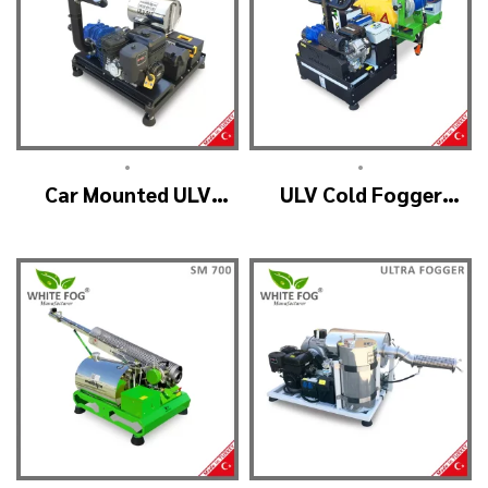
•
•
Car Mounted ULV
ULV Cold Fogger
Sprayer Spraying
Machine and Mist
Machine – ULV900
Sprayer Machine – ULV
Standard
2000