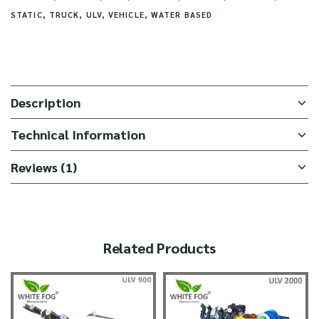
STATIC
,
TRUCK
,
ULV
,
VEHICLE
,
WATER BASED
Description
Technical Information
Reviews (1)
Related Products