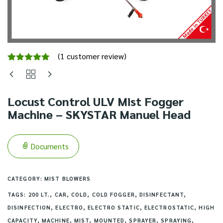
(
1
customer review)
Rated
1
5.00
out of 5
based on
customer
Locust Control ULV Mist Fogger
rating
Machine – SKYSTAR Manuel Head
Documents
CATEGORY:
MIST BLOWERS
TAGS:
200 LT.
,
CAR
,
COLD
,
COLD FOGGER
,
DISINFECTANT
,
DISINFECTION
,
ELECTRO
,
ELECTRO STATIC
,
ELECTROSTATIC
,
HIGH
CAPACITY
,
MACHINE
,
MIST
,
MOUNTED
,
SPRAYER
,
SPRAYING
,