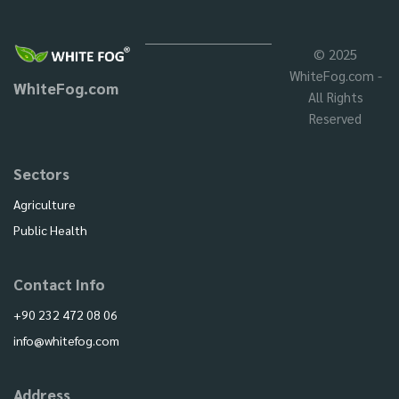
© 2025
WhiteFog.com -
WhiteFog.com
All Rights
Reserved
Sectors
Agriculture
Public Health
Contact Info
+90 232 472 08 06
info@whitefog.com
Address