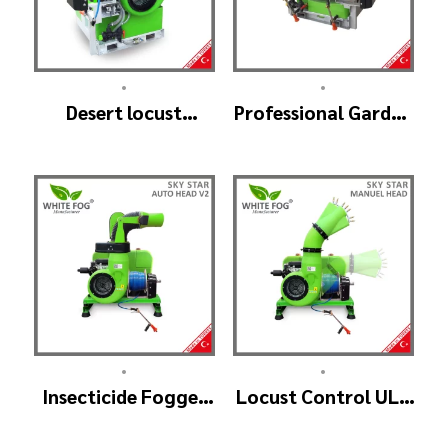
•
•
Desert locust
Professional Garden
insecticide fogger
Sprayer – PRO V2
machine – MIST
BLOWER 18 Hp.
•
•
Insecticide Fogger
Locust Control ULV
Machine – SKYSTAR
Mist Fogger
Auto Head V2
Machine – SKYSTAR