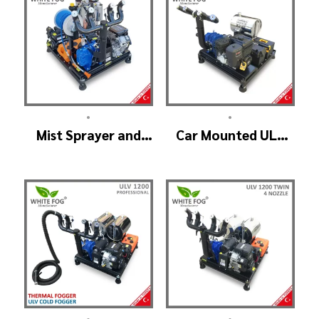
•
•
Mist Sprayer and
Car Mounted ULV
Cold Fogger
Sprayer Spraying
Machine – ULV 1400
Machine – ULV900
Standard
•
•