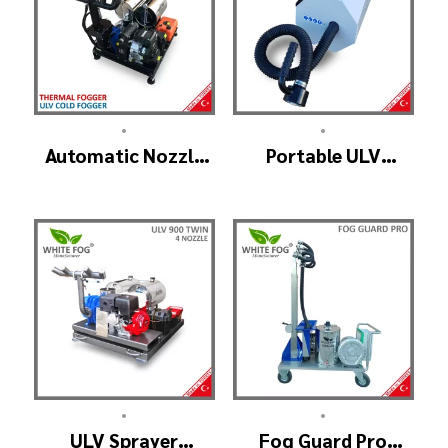
•
•
Automatic Nozzle
Portable ULV
ULV Cold Fogger
Fogger Machine –
Machine – ULV1200
TURBO ULV
Pro
•
•
ULV Sprayer
Fog Guard Pro