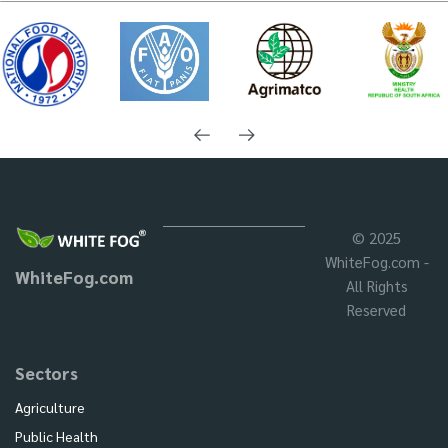
© 2025
WhiteFog.com -
WhiteFog.com
All Rights
Reserved
Sectors
Agriculture
Public Health