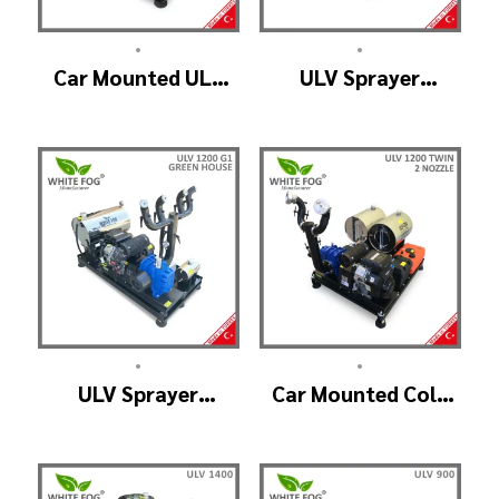
•
•
Car Mounted ULV
ULV Sprayer
Fogger Machine –
Machine – ULV1200
ULV1200 BELT
Electrical
•
•
ULV Sprayer
Car Mounted Cold
Machine – ULV1200
Fogger Machine –
G1 GREEN HOUSE
ULV1200Twin
(2nozzle)