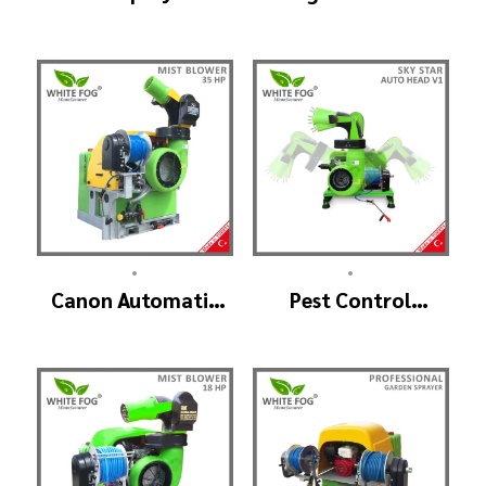
Machine –
(GreenHouse)
ULV900Twin
(4nozzle)
•
•
Canon Automatic
Pest Control
Head Mist Spraying
Machine
Machine – MIST
Manufacturer –
BLOWER
SKYSTAR Auto Head
V1