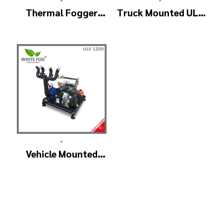
Thermal Fogger
Truck Mounted ULV
and Cold Fogging
Fogger Machine –
Machine – ULV1200
ULV1200Twin
Professional
(4nozzle)
•
Vehicle Mounted
ULV Cold Fogging
Machine
Manufacturer –
ULV1200