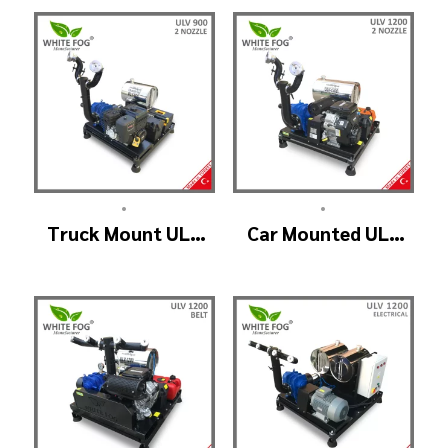
Manuel Head
•
•
Truck Mount ULV
Car Mounted ULV
Cold Fog – ULV900
Fogging Machine –
(2nozzle)
ULV1200 (2nozzle)