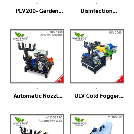
•
•
PLV200- Garden
Disinfection
Sprayer
Machine ULV
Fogger, Portable
Sanitizer Device
•
•
Automatic Nozzle
ULV Cold Fogger
Head ULV Cold
Machine and Mist
Fogger Machine –
Sprayer Machine –
ULV1200 Auto
ULV 2000