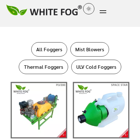
All Foggers
Mist Blowers
Thermal Foggers
ULV Cold Foggers