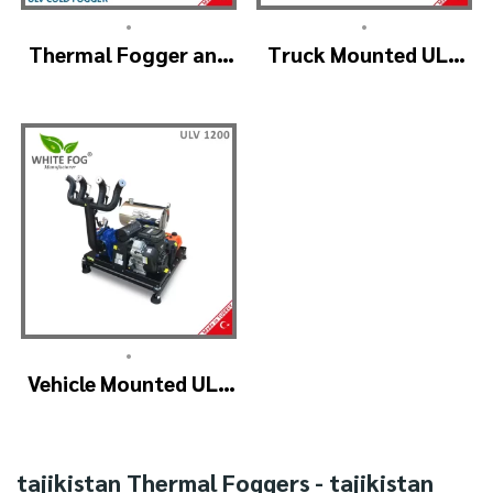
•
•
Thermal Fogger and
Truck Mounted ULV
Cold Fogging
Fogger Machine –
Machine – ULV1200
ULV1200Twin
Professional
(4nozzle)
•
Vehicle Mounted ULV
Cold Fogging
Machine
Manufacturer –
tajikistan Thermal Foggers - tajikistan
ULV1200