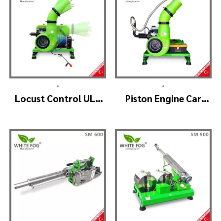
•
•
Locust Control ULV
Piston Engine Car
Mist Fogger Machine
Mounted Thermal
– SKYSTAR Manuel
Fogger – SKYSTAR
Head
Thermal