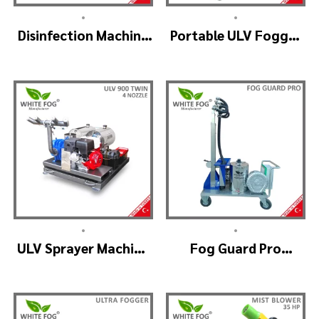
•
•
Disinfection Machine
Portable ULV Fogger
ULV Fogger, Portable
Machine – TURBO ULV
Sanitizer Device
•
•
ULV Sprayer Machine
Fog Guard Pro
– ULV900Twin
(GreenHouse)
(4nozzle)