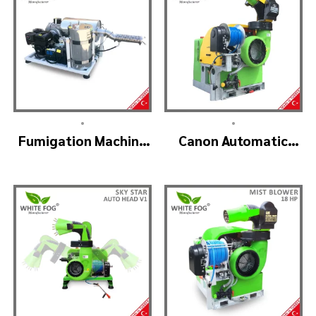
•
•
Fumigation Machine
Canon Automatic
– ULTRA FOGGER
Head Mist Spraying
Machine – MIST
BLOWER