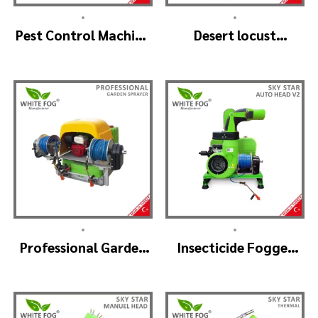
•
•
Pest Control Machine
Desert locust
Manufacturer –
insecticide fogger
SKYSTAR Auto Head
machine – MIST
V1
BLOWER 18 Hp.
•
•
Professional Garden
Insecticide Fogger
Sprayer – PRO V2
Machine – SKYSTAR
Auto Head V2