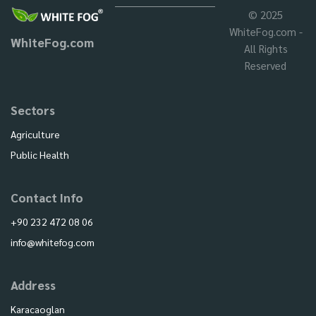
© 2025
WhiteFog.com -
WhiteFog.com
All Rights
Reserved
Sectors
Agriculture
Public Health
Contact Info
+90 232 472 08 06
info@whitefog.com
Address
Karacaoglan