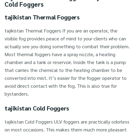
Cold Foggers
tajikistan Thermal Foggers
tajikistan Thermal Foggers If you are an operator, the
visible fog provides peace of mind to your clients who can
actually see you doing something to combat their problem.
Most thermal foggers have a spray nozzle, a heating
chamber and a tank or reservoir. Inside the tank is a pump
that carries the chemical to the heating chamber to be
converted into mist. It’s easier for the fogger operator to
avoid direct contact with the fog. This is also true for
bystanders.
tajikistan Cold Foggers
tajikistan Cold Foggers ULV foggers are practically odorless
on most occasions. This makes them much more pleasant