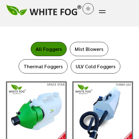
All Foggers
Mist Blowers
Thermal Foggers
ULV Cold Foggers