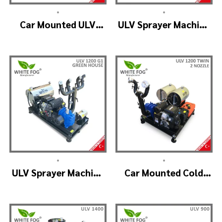
•
•
Car Mounted ULV
ULV Sprayer Machine
Fogger Machine –
– ULV1200 Electrical
ULV1200 BELT
•
•
ULV Sprayer Machine
Car Mounted Cold
– ULV1200 G1 GREEN
Fogger Machine –
HOUSE
ULV1200Twin
(2nozzle)