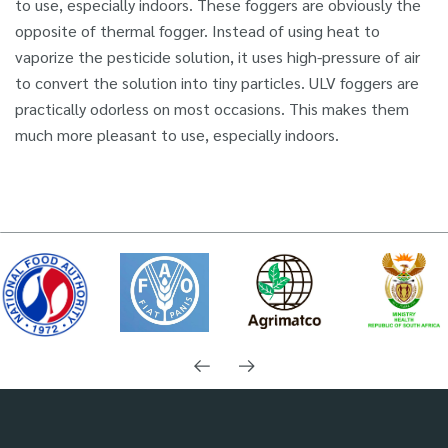
to use, especially indoors. These foggers are obviously the
opposite of thermal fogger. Instead of using heat to
vaporize the pesticide solution, it uses high-pressure of air
to convert the solution into tiny particles. ULV foggers are
practically odorless on most occasions. This makes them
much more pleasant to use, especially indoors.