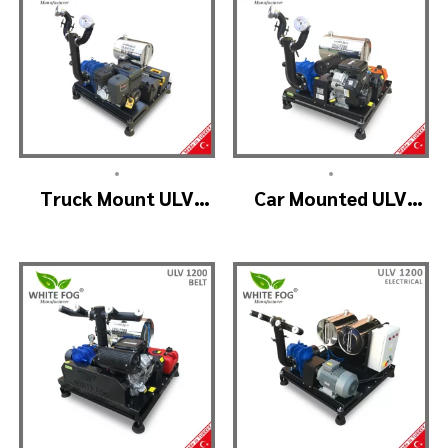
•
•
Truck Mount ULV
Car Mounted ULV
Cold Fog – ULV900
Fogging Machine –
(2nozzle)
ULV1200 (2nozzle)