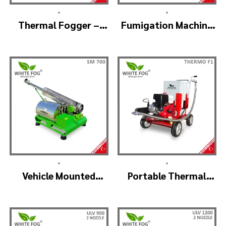
•
•
Thermal Fogger –
Fumigation Machine
Thermal Fogging
Thermal Fogging –
Machine SM600
SM900
•
•
Vehicle Mounted
Portable Thermal
Thermal Fogger –
Fogging Machine –
Pulse Jet Machine
THERMOF1
SM700