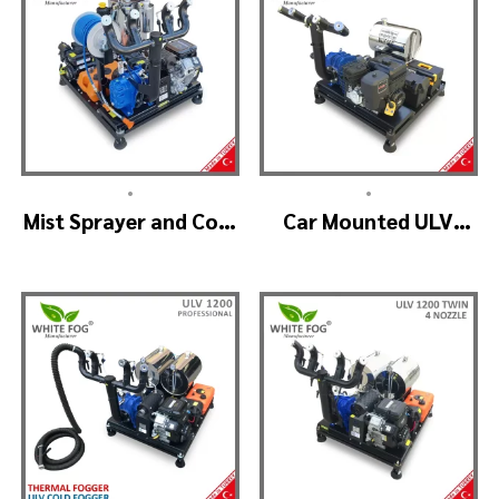
•
•
Mist Sprayer and Cold
Car Mounted ULV
Fogger Machine –
Sprayer Spraying
ULV 1400
Machine – ULV900
Standard