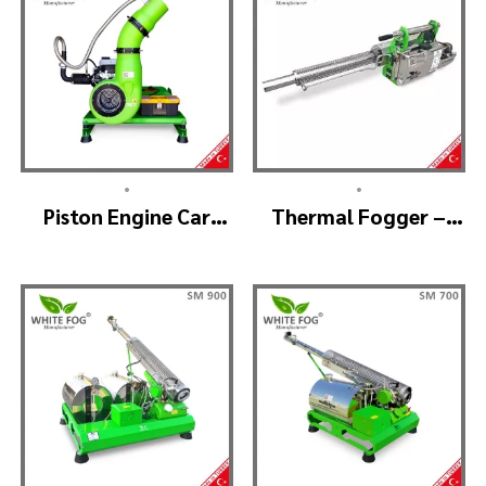
•
•
Piston Engine Car
Thermal Fogger –
Mounted Thermal
Thermal Fogging
Fogger – SKYSTAR
Machine SM600
Thermal