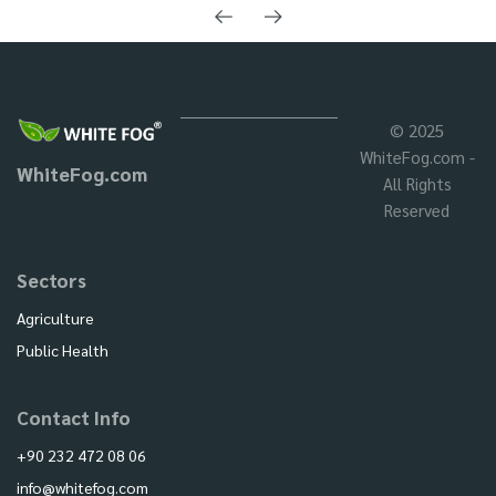
© 2025
WhiteFog.com -
WhiteFog.com
All Rights
Reserved
Sectors
Agriculture
Public Health
Contact Info
+90 232 472 08 06
info@whitefog.com