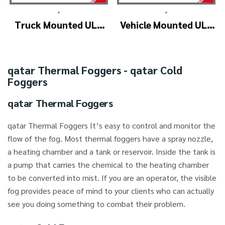
•
•
Truck Mounted ULV
Vehicle Mounted ULV
Fogger Machine –
Cold Fogging
ULV1200Twin
Machine
(4nozzle)
Manufacturer –
qatar Thermal Foggers - qatar Cold
ULV1200
Foggers
qatar Thermal Foggers
qatar Thermal Foggers It’s easy to control and monitor the
flow of the fog. Most thermal foggers have a spray nozzle,
a heating chamber and a tank or reservoir. Inside the tank is
a pump that carries the chemical to the heating chamber
to be converted into mist. If you are an operator, the visible
fog provides peace of mind to your clients who can actually
see you doing something to combat their problem.