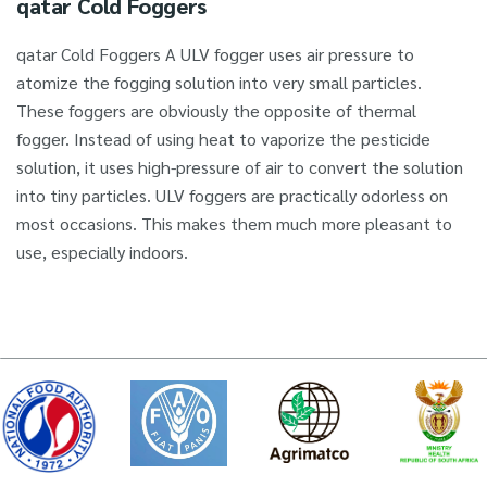
qatar Cold Foggers
qatar Cold Foggers A ULV fogger uses air pressure to
atomize the fogging solution into very small particles.
These foggers are obviously the opposite of thermal
fogger. Instead of using heat to vaporize the pesticide
solution, it uses high-pressure of air to convert the solution
into tiny particles. ULV foggers are practically odorless on
most occasions. This makes them much more pleasant to
use, especially indoors.