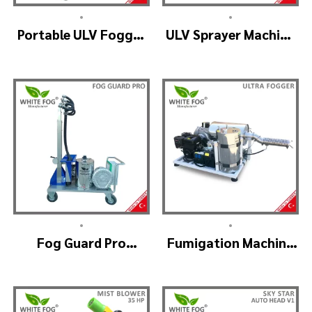
•
•
Portable ULV Fogger
ULV Sprayer Machine
Machine – TURBO ULV
– ULV900Twin
(4nozzle)
•
•
Fog Guard Pro
Fumigation Machine
(GreenHouse)
– ULTRA FOGGER