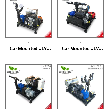
•
•
Car Mounted ULV
Car Mounted ULV
Fogging Machine –
Fogger Machine –
ULV1200 (2nozzle)
ULV1200 BELT