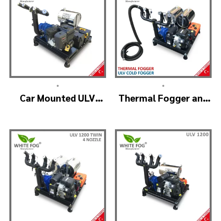
•
•
Car Mounted ULV
Thermal Fogger and
Sprayer Spraying
Cold Fogging
Machine – ULV900
Machine – ULV1200
Standard
Professional