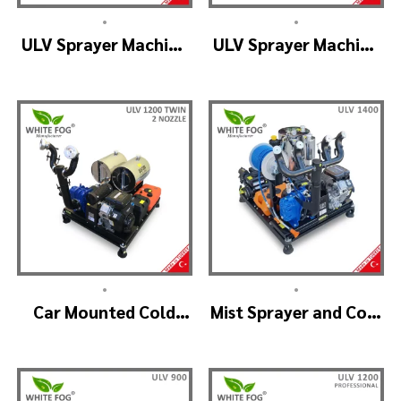
•
•
ULV Sprayer Machine
ULV Sprayer Machine
– ULV1200 Electrical
– ULV1200 G1 GREEN
HOUSE
•
•
Car Mounted Cold
Mist Sprayer and Cold
Fogger Machine –
Fogger Machine –
ULV1200Twin
ULV 1400
(2nozzle)