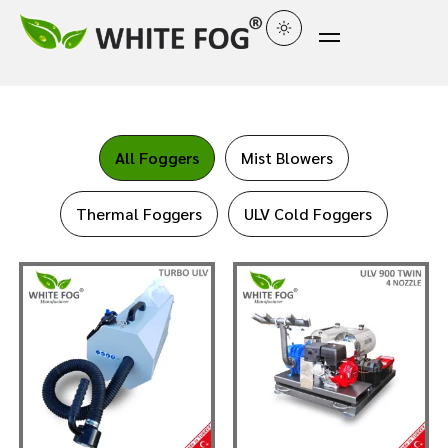
All Foggers
Mist Blowers
Thermal Foggers
ULV Cold Foggers