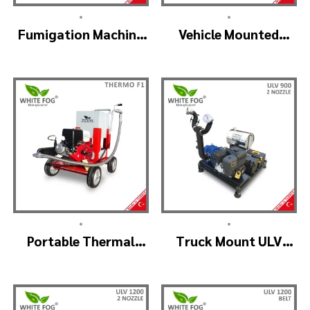
•
•
Fumigation Machine
Vehicle Mounted
Thermal Fogging –
Thermal Fogger –
SM900
Pulse Jet Machine
SM700
•
•
Portable Thermal
Truck Mount ULV
Fogging Machine –
Cold Fog – ULV900
THERMOF1
(2nozzle)