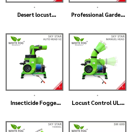
•
•
Desert locust
Professional Garden
insecticide fogger
Sprayer – PRO V2
machine – MIST
BLOWER 18 Hp.
•
•
Insecticide Fogger
Locust Control ULV
Machine – SKYSTAR
Mist Fogger Machine
Auto Head V2
– SKYSTAR Manuel
Head