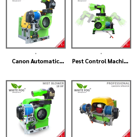
•
•
Canon Automatic
Pest Control Machine
Head Mist Spraying
Manufacturer –
Machine – MIST
SKYSTAR Auto Head
BLOWER
V1