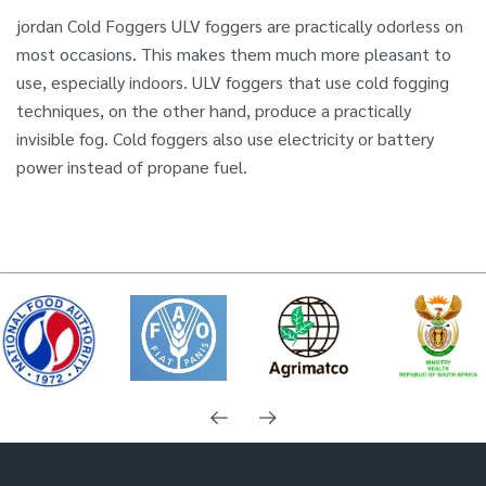
jordan Cold Foggers ULV foggers are practically odorless on
most occasions. This makes them much more pleasant to
use, especially indoors. ULV foggers that use cold fogging
techniques, on the other hand, produce a practically
invisible fog. Cold foggers also use electricity or battery
power instead of propane fuel.