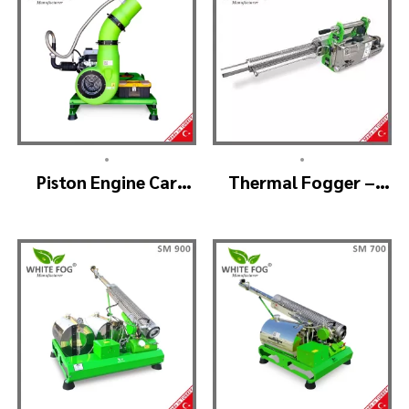
•
•
Piston Engine Car
Thermal Fogger –
Mounted Thermal
Thermal Fogging
Fogger – SKYSTAR
Machine SM600
Thermal