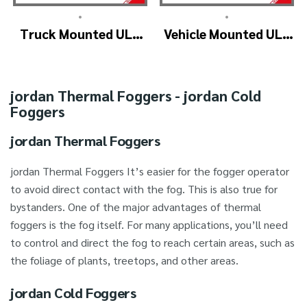
•
•
Truck Mounted ULV
Vehicle Mounted ULV
Fogger Machine –
Cold Fogging
ULV1200Twin
Machine
(4nozzle)
Manufacturer –
jordan Thermal Foggers - jordan Cold
ULV1200
Foggers
jordan Thermal Foggers
jordan Thermal Foggers It’s easier for the fogger operator
to avoid direct contact with the fog. This is also true for
bystanders. One of the major advantages of thermal
foggers is the fog itself. For many applications, you’ll need
to control and direct the fog to reach certain areas, such as
the foliage of plants, treetops, and other areas.
jordan Cold Foggers