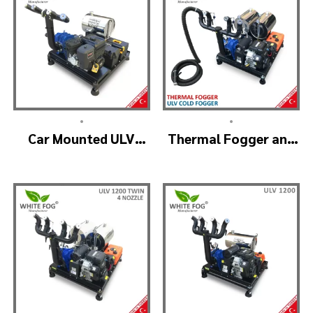
•
•
Car Mounted ULV
Thermal Fogger and
Sprayer Spraying
Cold Fogging
Machine – ULV900
Machine – ULV1200
Standard
Professional