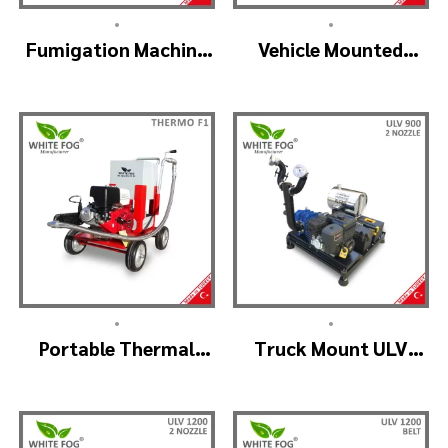
•
•
Fumigation Machine
Vehicle Mounted
Thermal Fogging –
Thermal Fogger –
SM900
Pulse Jet Machine
SM700
•
•
Portable Thermal
Truck Mount ULV
Fogging Machine –
Cold Fog – ULV900
THERMOF1
(2nozzle)