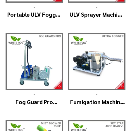
•
•
Portable ULV Fogger
ULV Sprayer Machine
Machine – TURBO ULV
– ULV900Twin
(4nozzle)
•
•
Fog Guard Pro
Fumigation Machine
(GreenHouse)
– ULTRA FOGGER