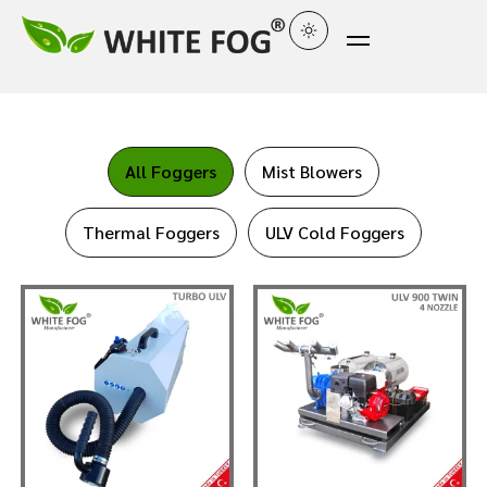
All Foggers
Mist Blowers
Thermal Foggers
ULV Cold Foggers