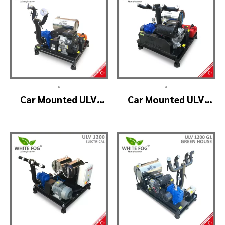
•
•
Car Mounted ULV
Car Mounted ULV
Fogging Machine –
Fogger Machine –
ULV1200 (2nozzle)
ULV1200 BELT