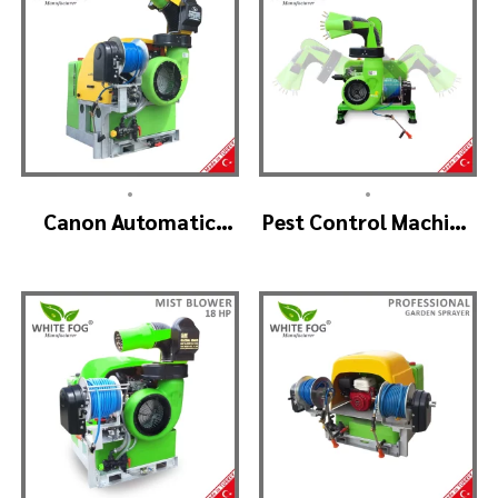
•
•
Canon Automatic
Pest Control Machine
Head Mist Spraying
Manufacturer –
Machine – MIST
SKYSTAR Auto Head
BLOWER
V1