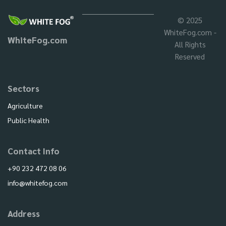
© 2025
WhiteFog.com -
WhiteFog.com
All Rights
Reserved
Sectors
Agriculture
Public Health
Contact Info
+90 232 472 08 06
info@whitefog.com
Address