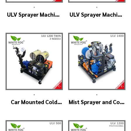
•
•
ULV Sprayer Machine
ULV Sprayer Machine
– ULV1200 Electrical
– ULV1200 G1 GREEN
HOUSE
•
•
Car Mounted Cold
Mist Sprayer and Cold
Fogger Machine –
Fogger Machine –
ULV1200Twin
ULV 1400
(2nozzle)