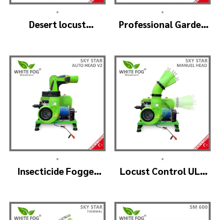
•
•
Desert locust
Professional Garden
insecticide fogger
Sprayer – PRO V2
machine – MIST
BLOWER 18 Hp.
•
•
Insecticide Fogger
Locust Control ULV
Machine – SKYSTAR
Mist Fogger Machine
Auto Head V2
– SKYSTAR Manuel
Head