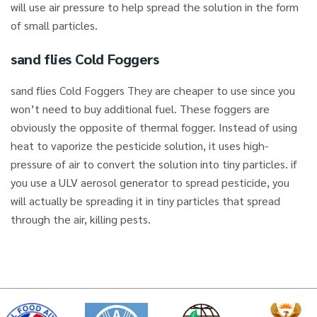
will use air pressure to help spread the solution in the form
of small particles.
sand flies Cold Foggers
sand flies Cold Foggers They are cheaper to use since you
won’t need to buy additional fuel. These foggers are
obviously the opposite of thermal fogger. Instead of using
heat to vaporize the pesticide solution, it uses high-
pressure of air to convert the solution into tiny particles. if
you use a ULV aerosol generator to spread pesticide, you
will actually be spreading it in tiny particles that spread
through the air, killing pests.