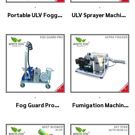
•
•
Portable ULV Fogger
ULV Sprayer Machine
Machine – TURBO ULV
– ULV900Twin
(4nozzle)
•
•
Fog Guard Pro
Fumigation Machine
(GreenHouse)
– ULTRA FOGGER