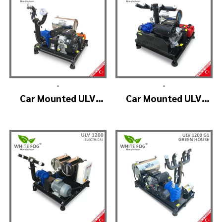
•
•
Car Mounted ULV
Car Mounted ULV
Fogging Machine –
Fogger Machine –
ULV1200 (2nozzle)
ULV1200 BELT