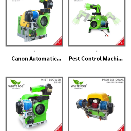
•
•
Canon Automatic
Pest Control Machine
Head Mist Spraying
Manufacturer –
Machine – MIST
SKYSTAR Auto Head
BLOWER
V1