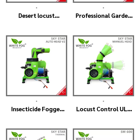
•
•
Desert locust
Professional Garden
insecticide fogger
Sprayer – PRO V2
machine – MIST
BLOWER 18 Hp.
•
•
Insecticide Fogger
Locust Control ULV
Machine – SKYSTAR
Mist Fogger Machine
Auto Head V2
– SKYSTAR Manuel
Head