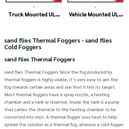
•
•
Truck Mounted ULV
Vehicle Mounted ULV
Fogger Machine –
Cold Fogging
ULV1200Twin
Machine
(4nozzle)
Manufacturer –
sand flies Thermal Foggers - sand flies
ULV1200
Cold Foggers
sand flies Thermal Foggers
sand flies Thermal Foggers Since the fog produced by
thermal foggers is highly visible, it’s very easy to aim the
fog towards certain areas and see that it hits its target.
Most thermal foggers have a spray nozzle, a heating
chamber and a tank or reservoir. Inside the tank is a pump
that carries the chemical to the heating chamber to be
converted into mist. A thermal fogger uses heat to help
spread the solution as a thermal fog, whereas a cold fogger