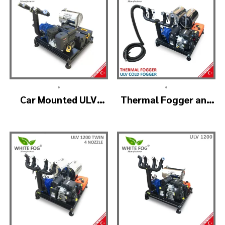
•
•
Car Mounted ULV
Thermal Fogger and
Sprayer Spraying
Cold Fogging
Machine – ULV900
Machine – ULV1200
Standard
Professional