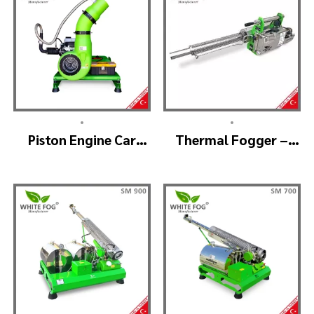
•
•
Piston Engine Car
Thermal Fogger –
Mounted Thermal
Thermal Fogging
Fogger – SKYSTAR
Machine SM600
Thermal