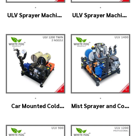
•
•
ULV Sprayer Machine
ULV Sprayer Machine
– ULV1200 Electrical
– ULV1200 G1 GREEN
HOUSE
•
•
Car Mounted Cold
Mist Sprayer and Cold
Fogger Machine –
Fogger Machine –
ULV1200Twin
ULV 1400
(2nozzle)