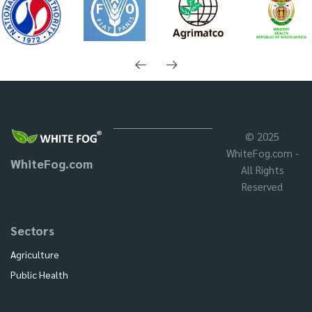
© 2025
WhiteFog.com -
WhiteFog.com
All Rights
Reserved
Sectors
Agriculture
Public Health