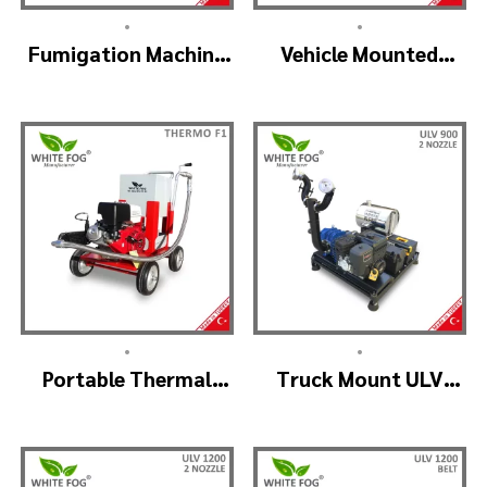
•
•
Fumigation Machine
Vehicle Mounted
Thermal Fogging –
Thermal Fogger –
SM900
Pulse Jet Machine
SM700
•
•
Portable Thermal
Truck Mount ULV
Fogging Machine –
Cold Fog – ULV900
THERMOF1
(2nozzle)