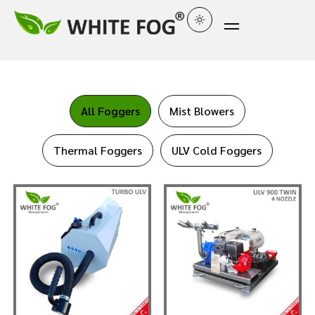
All Foggers
Mist Blowers
Thermal Foggers
ULV Cold Foggers