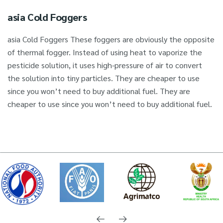
asia Cold Foggers
asia Cold Foggers These foggers are obviously the opposite
of thermal fogger. Instead of using heat to vaporize the
pesticide solution, it uses high-pressure of air to convert
the solution into tiny particles. They are cheaper to use
since you won’t need to buy additional fuel. They are
cheaper to use since you won’t need to buy additional fuel.