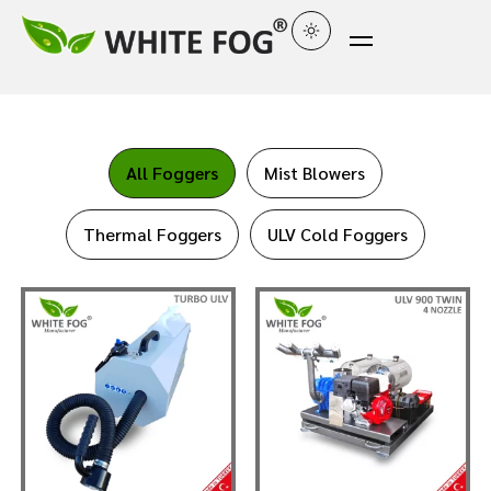
All Foggers
Mist Blowers
Thermal Foggers
ULV Cold Foggers