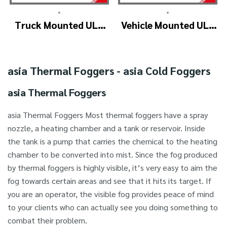
•
•
Truck Mounted ULV
Vehicle Mounted ULV
Fogger Machine –
Cold Fogging
ULV1200Twin
Machine
(4nozzle)
Manufacturer –
asia Thermal Foggers - asia Cold Foggers
ULV1200
asia Thermal Foggers
asia Thermal Foggers Most thermal foggers have a spray
nozzle, a heating chamber and a tank or reservoir. Inside
the tank is a pump that carries the chemical to the heating
chamber to be converted into mist. Since the fog produced
by thermal foggers is highly visible, it’s very easy to aim the
fog towards certain areas and see that it hits its target. If
you are an operator, the visible fog provides peace of mind
to your clients who can actually see you doing something to
combat their problem.