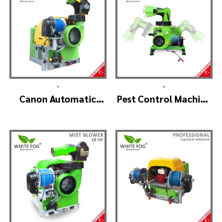
•
•
Canon Automatic
Pest Control Machine
Head Mist Spraying
Manufacturer –
Machine – MIST
SKYSTAR Auto Head
BLOWER
V1