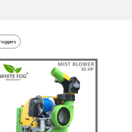
Foggers