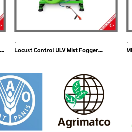
•
•
AR
Locust Control ULV Mist Fogger
Mi
Machine – SKYSTAR Manuel Head
–