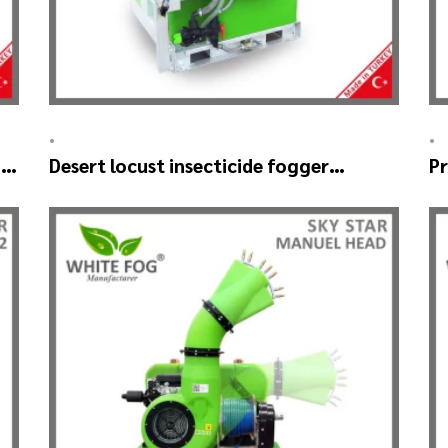
•
•
–
Desert locust insecticide fogger
Pr
machine – MIST BLOWER 18 Hp.