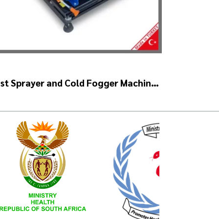
st Sprayer and Cold Fogger Machine
 ULV 1400