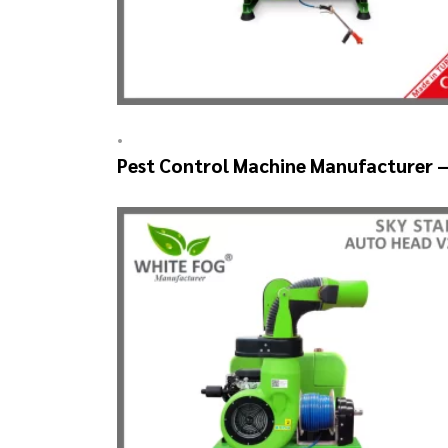
•
Pest Control Machine Manufacturer 
SKYSTAR Auto Head V1