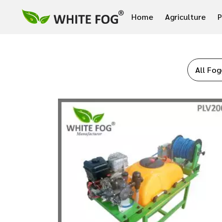
Home
Agriculture
P
All Fog