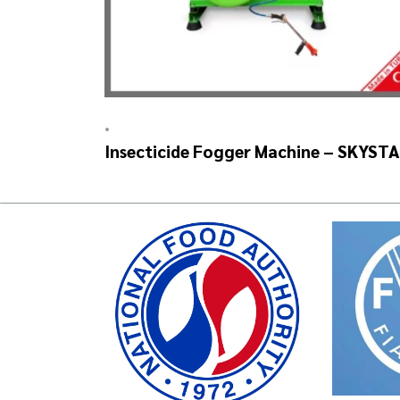
•
Insecticide Fogger Machine – SKYST
Auto Head V2