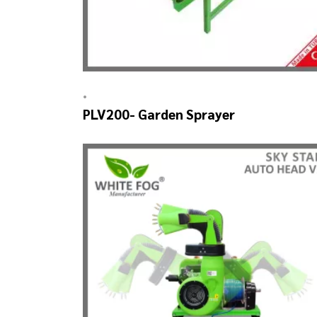
•
PLV200- Garden Sprayer