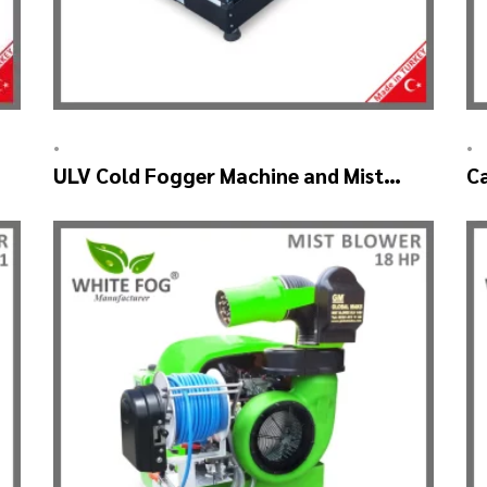
•
•
ULV Cold Fogger Machine and Mist
C
Sprayer Machine – ULV 2000
M