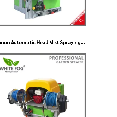
anon Automatic Head Mist Spraying
achine – MIST BLOWER