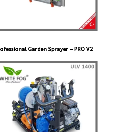
ofessional Garden Sprayer – PRO V2