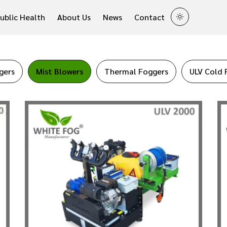
ublic Health
About Us
News
Contact
gers
Mist Blowers
Thermal Foggers
ULV Cold 