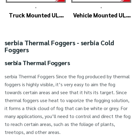
•
•
Truck Mounted ULV
Vehicle Mounted ULV
Fogger Machine –
Cold Fogging
ULV1200Twin
Machine
(4nozzle)
Manufacturer –
serbia Thermal Foggers - serbia Cold
ULV1200
Foggers
serbia Thermal Foggers
serbia Thermal Foggers Since the fog produced by thermal
foggers is highly visible, it’s very easy to aim the fog
towards certain areas and see that it hits its target. Since
thermal foggers use heat to vaporize the fogging solution,
it forms a thick cloud of fog that can be white or grey. For
many applications, you’ll need to control and direct the fog
to reach certain areas, such as the foliage of plants,
treetops, and other areas.