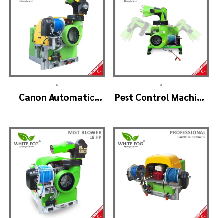
•
•
Canon Automatic
Pest Control Machine
Head Mist Spraying
Manufacturer –
Machine – MIST
SKYSTAR Auto Head
BLOWER
V1