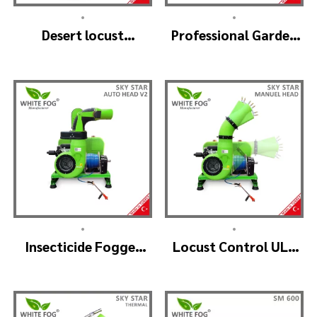
•
•
Desert locust
Professional Garden
insecticide fogger
Sprayer – PRO V2
machine – MIST
BLOWER 18 Hp.
•
•
Insecticide Fogger
Locust Control ULV
Machine – SKYSTAR
Mist Fogger Machine
Auto Head V2
– SKYSTAR Manuel
Head