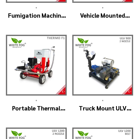
•
•
Fumigation Machine
Vehicle Mounted
Thermal Fogging –
Thermal Fogger –
SM900
Pulse Jet Machine
SM700
•
•
Portable Thermal
Truck Mount ULV
Fogging Machine –
Cold Fog – ULV900
THERMOF1
(2nozzle)