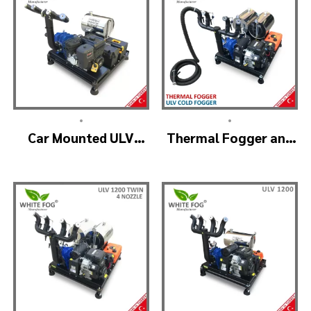
•
•
Car Mounted ULV
Thermal Fogger and
Sprayer Spraying
Cold Fogging
Machine – ULV900
Machine – ULV1200
Standard
Professional