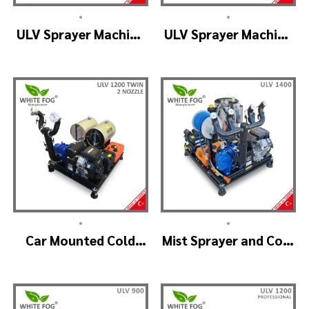
•
•
ULV Sprayer Machine
ULV Sprayer Machine
– ULV1200 Electrical
– ULV1200 G1 GREEN
HOUSE
•
•
Car Mounted Cold
Mist Sprayer and Cold
Fogger Machine –
Fogger Machine –
ULV1200Twin
ULV 1400
(2nozzle)