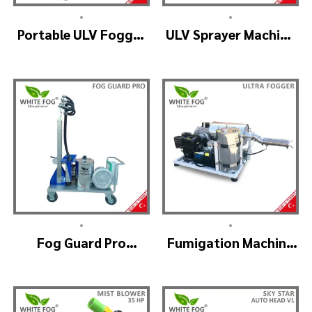
•
•
Portable ULV Fogger
ULV Sprayer Machine
Machine – TURBO ULV
– ULV900Twin
(4nozzle)
•
•
Fog Guard Pro
Fumigation Machine
(GreenHouse)
– ULTRA FOGGER