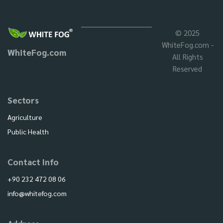
© 2025
WhiteFog.com -
WhiteFog.com
All Rights
Reserved
Sectors
Agriculture
Public Health
Contact Info
+90 232 472 08 06
info@whitefog.com