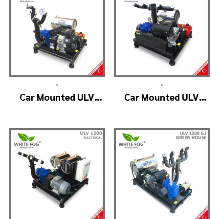
•
•
Car Mounted ULV
Car Mounted ULV
Fogging Machine –
Fogger Machine –
ULV1200 (2nozzle)
ULV1200 BELT