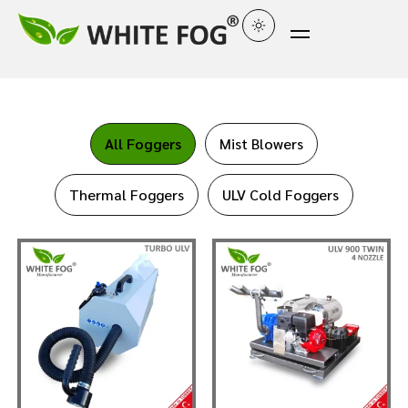
All Foggers
Mist Blowers
Thermal Foggers
ULV Cold Foggers