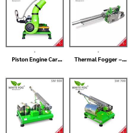
•
•
Piston Engine Car
Thermal Fogger –
Mounted Thermal
Thermal Fogging
Fogger – SKYSTAR
Machine SM600
Thermal