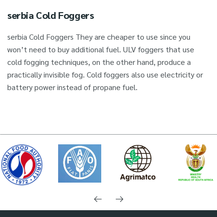
serbia Cold Foggers
serbia Cold Foggers They are cheaper to use since you
won’t need to buy additional fuel. ULV foggers that use
cold fogging techniques, on the other hand, produce a
practically invisible fog. Cold foggers also use electricity or
battery power instead of propane fuel.