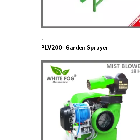
•
PLV200- Garden Sprayer