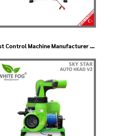
st Control Machine Manufacturer –
YSTAR Auto Head V1