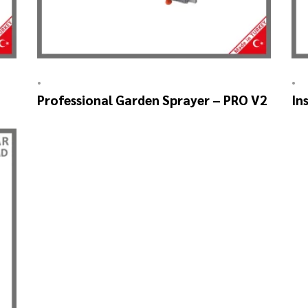
•
•
Professional Garden Sprayer – PRO V2
In
SK