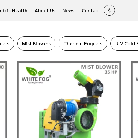
ublic Health
About Us
News
Contact
gers
Mist Blowers
Thermal Foggers
ULV Cold 