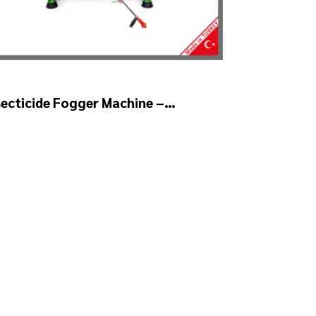
secticide Fogger Machine –
YSTAR Auto Head V2