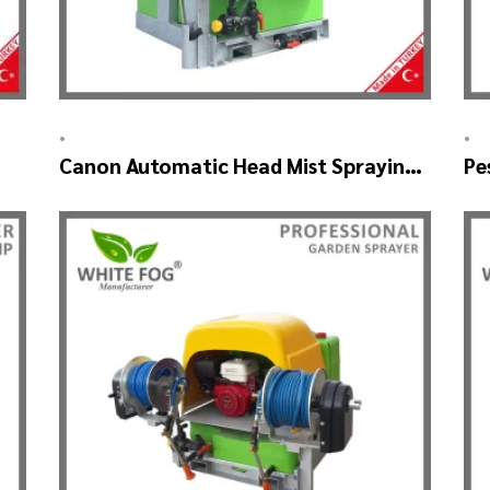
•
•
Canon Automatic Head Mist Spraying
Pe
Machine – MIST BLOWER
SK