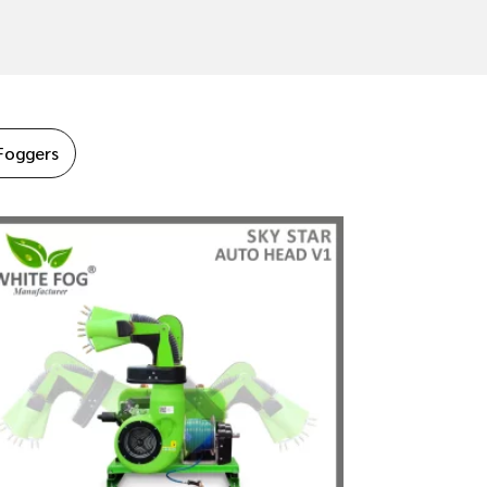
Foggers