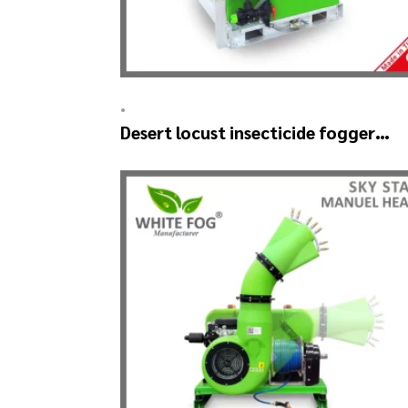
•
Desert locust insecticide fogger
machine – MIST BLOWER 18 Hp.