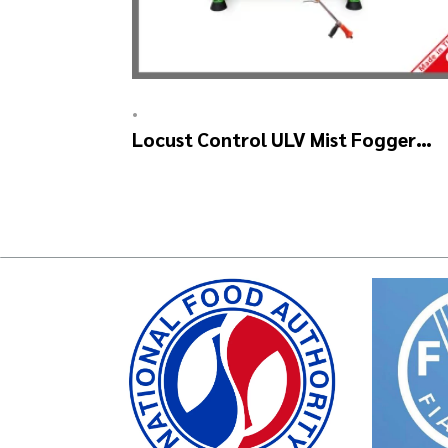
•
Locust Control ULV Mist Fogger
Machine – SKYSTAR Manuel Head