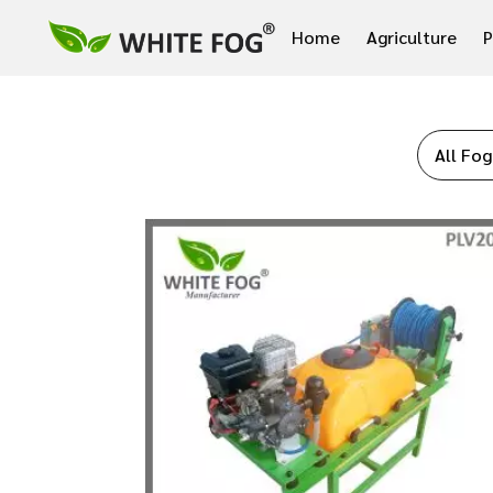
Home
Agriculture
P
All Fog