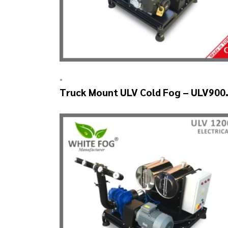
•
Truck Mount ULV Cold Fog – ULV900
(2nozzle)