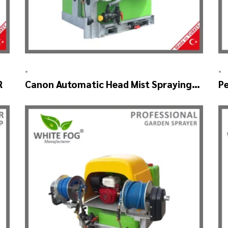
•
•
R
Canon Automatic Head Mist Spraying
Pe
Machine – MIST BLOWER
S