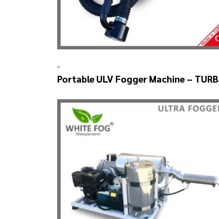
•
Portable ULV Fogger Machine – TUR
ULV