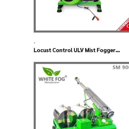
•
Locust Control ULV Mist Fogger
Machine – SKYSTAR Manuel Head