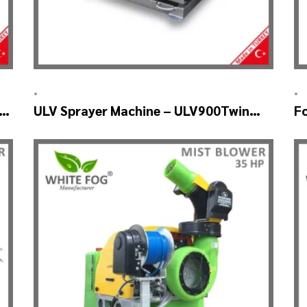
•
•
BO
ULV Sprayer Machine – ULV900Twin
F
(4nozzle)