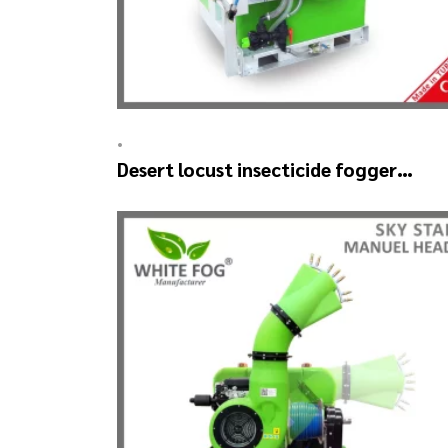
•
Desert locust insecticide fogger
machine – MIST BLOWER 18 Hp.