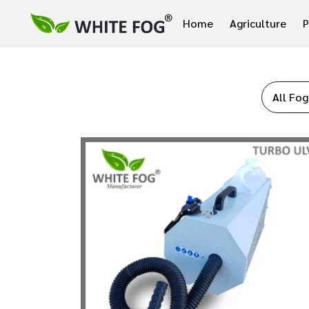
Home
Agriculture
P
All Fog