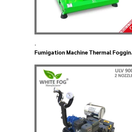
•
Fumigation Machine Thermal Foggin
– SM900