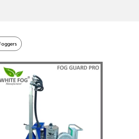
Foggers