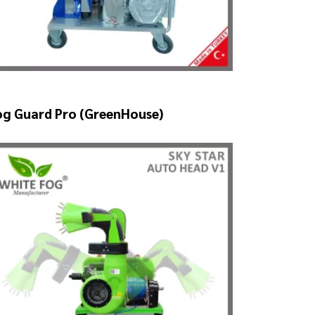
og Guard Pro (GreenHouse)