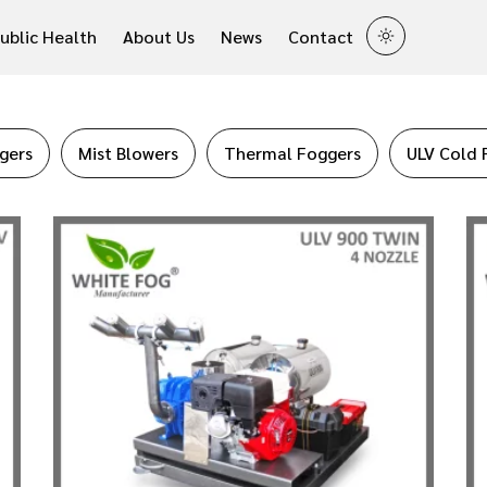
ublic Health
About Us
News
Contact
gers
Mist Blowers
Thermal Foggers
ULV Cold 