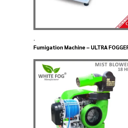
•
Fumigation Machine – ULTRA FOGGE