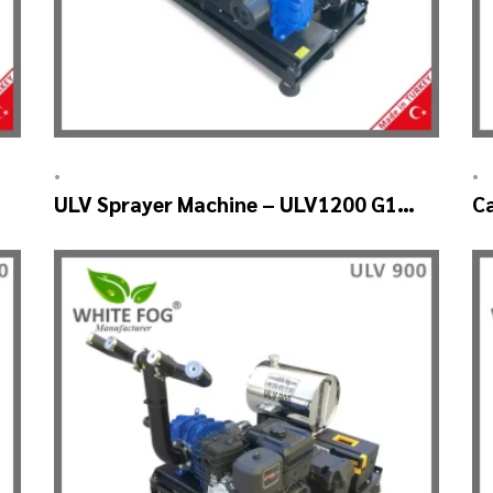
•
•
ULV Sprayer Machine – ULV1200 G1
C
GREEN HOUSE
U