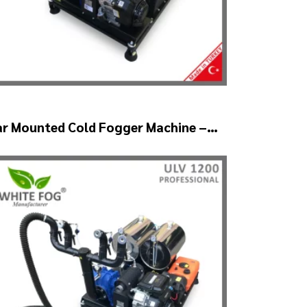
ar Mounted Cold Fogger Machine –
LV1200Twin (2nozzle)