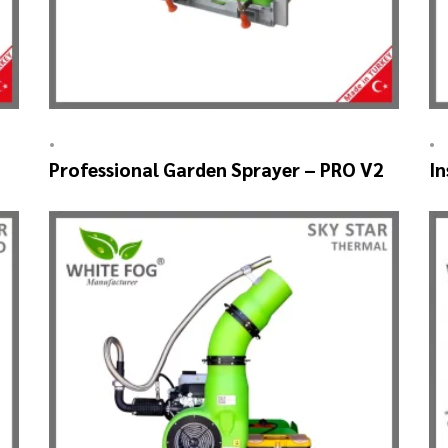
•
•
Professional Garden Sprayer – PRO V2
In
A