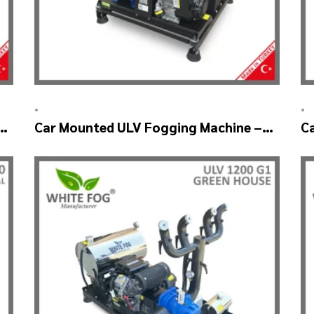
•
•
Car Mounted ULV Fogging Machine –
C
ULV1200 (2nozzle)
U