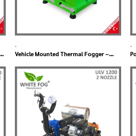
•
•
g
Vehicle Mounted Thermal Fogger –
P
Pulse Jet Machine SM700
T