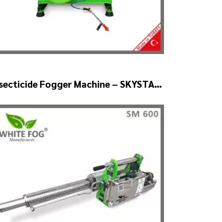
secticide Fogger Machine – SKYSTAR
uto Head V2