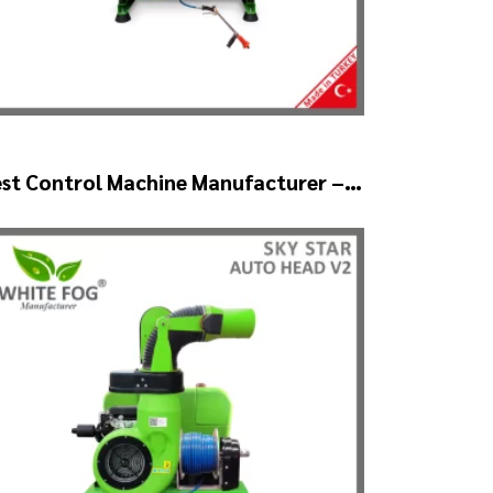
st Control Machine Manufacturer –
KYSTAR Auto Head V1