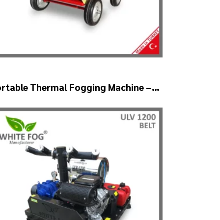
ortable Thermal Fogging Machine –
HERMOF1