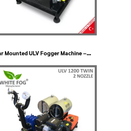
ar Mounted ULV Fogger Machine –
LV1200 BELT