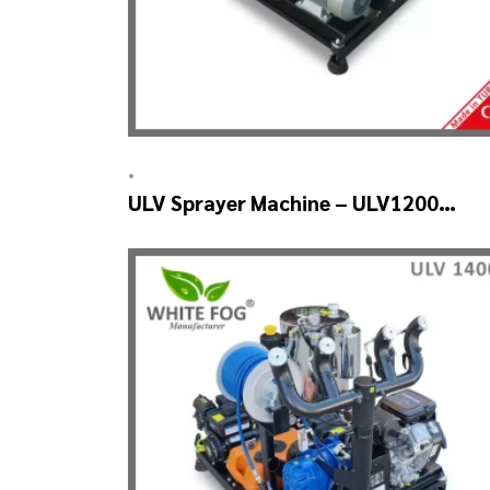
•
ULV Sprayer Machine – ULV1200
Electrical