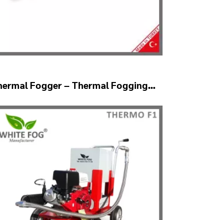
hermal Fogger – Thermal Fogging
achine SM600