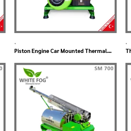
•
•
Piston Engine Car Mounted Thermal
T
Fogger – SKYSTAR Thermal
M