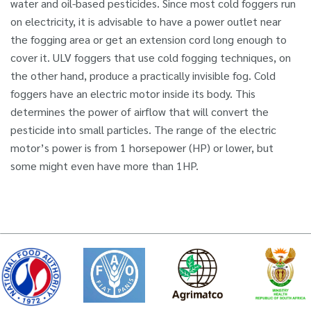
water and oil-based pesticides. Since most cold foggers run
on electricity, it is advisable to have a power outlet near
the fogging area or get an extension cord long enough to
cover it. ULV foggers that use cold fogging techniques, on
the other hand, produce a practically invisible fog. Cold
foggers have an electric motor inside its body. This
determines the power of airflow that will convert the
pesticide into small particles. The range of the electric
motor’s power is from 1 horsepower (HP) or lower, but
some might even have more than 1HP.