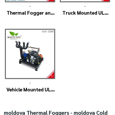
•
•
Thermal Fogger and
Truck Mounted ULV
Cold Fogging
Fogger Machine –
Machine – ULV1200
ULV1200Twin
Professional
(4nozzle)
•
Vehicle Mounted ULV
Cold Fogging
Machine
Manufacturer –
moldova Thermal Foggers - moldova Cold
ULV1200