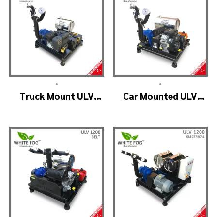
•
•
Truck Mount ULV
Car Mounted ULV
Cold Fog – ULV900
Fogging Machine –
(2nozzle)
ULV1200 (2nozzle)