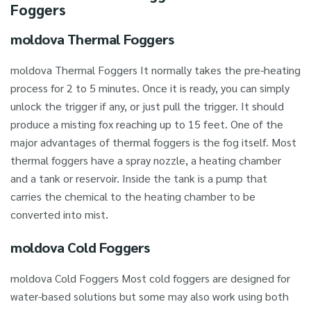
Foggers
moldova Thermal Foggers
moldova Thermal Foggers It normally takes the pre-heating
process for 2 to 5 minutes. Once it is ready, you can simply
unlock the trigger if any, or just pull the trigger. It should
produce a misting fox reaching up to 15 feet. One of the
major advantages of thermal foggers is the fog itself. Most
thermal foggers have a spray nozzle, a heating chamber
and a tank or reservoir. Inside the tank is a pump that
carries the chemical to the heating chamber to be
converted into mist.
moldova Cold Foggers
moldova Cold Foggers Most cold foggers are designed for
water-based solutions but some may also work using both