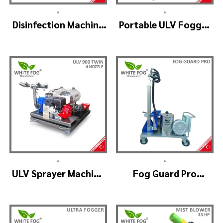
•
•
Disinfection Machine
Portable ULV Fogger
ULV Fogger, Portable
Machine – TURBO ULV
Sanitizer Device
•
•
ULV Sprayer Machine
Fog Guard Pro
– ULV900Twin
(GreenHouse)
(4nozzle)