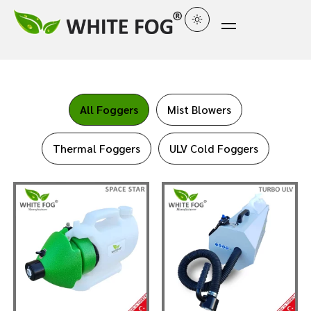
All Foggers
Mist Blowers
Thermal Foggers
ULV Cold Foggers