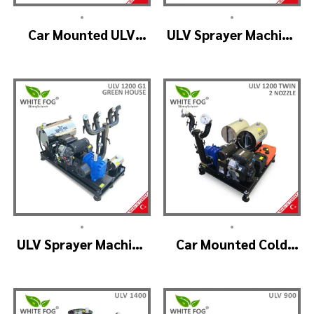
•
•
Car Mounted ULV
ULV Sprayer Machine
Fogger Machine –
– ULV1200 Electrical
ULV1200 BELT
•
•
ULV Sprayer Machine
Car Mounted Cold
– ULV1200 G1 GREEN
Fogger Machine –
HOUSE
ULV1200Twin
(2nozzle)