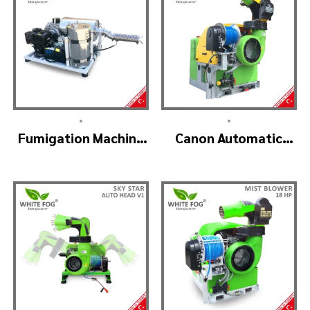
•
•
Fumigation Machine
Canon Automatic
– ULTRA FOGGER
Head Mist Spraying
Machine – MIST
BLOWER