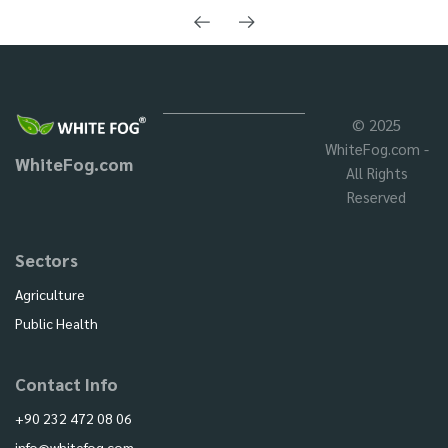
© 2025
WhiteFog.com -
WhiteFog.com
All Rights
Reserved
Sectors
Agriculture
Public Health
Contact Info
+90 232 472 08 06
info@whitefog.com