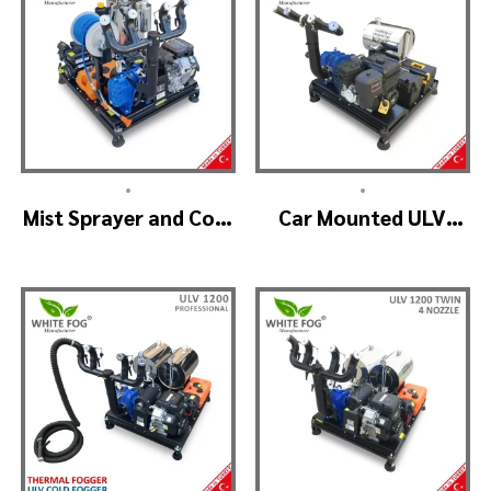
•
•
Mist Sprayer and Cold
Car Mounted ULV
Fogger Machine –
Sprayer Spraying
ULV 1400
Machine – ULV900
Standard