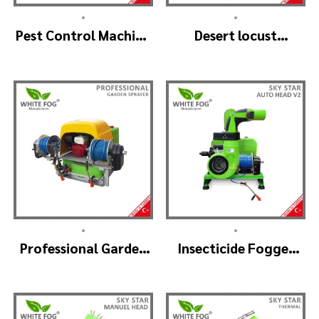
•
•
Pest Control Machine
Desert locust
Manufacturer –
insecticide fogger
SKYSTAR Auto Head
machine – MIST
V1
BLOWER 18 Hp.
•
•
Professional Garden
Insecticide Fogger
Sprayer – PRO V2
Machine – SKYSTAR
Auto Head V2