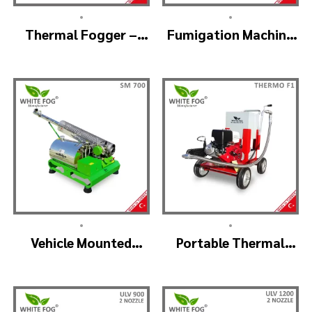
•
•
Thermal Fogger –
Fumigation Machine
Thermal Fogging
Thermal Fogging –
Machine SM600
SM900
•
•
Vehicle Mounted
Portable Thermal
Thermal Fogger –
Fogging Machine –
Pulse Jet Machine
THERMOF1
SM700