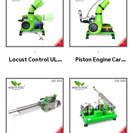
•
•
Locust Control ULV
Piston Engine Car
Mist Fogger Machine
Mounted Thermal
– SKYSTAR Manuel
Fogger – SKYSTAR
Head
Thermal