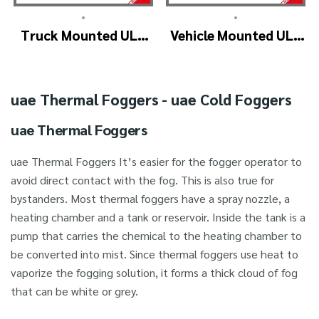
•
•
Truck Mounted ULV
Vehicle Mounted ULV
Fogger Machine –
Cold Fogging
ULV1200Twin
Machine
(4nozzle)
Manufacturer –
uae Thermal Foggers - uae Cold Foggers
ULV1200
uae Thermal Foggers
uae Thermal Foggers It’s easier for the fogger operator to
avoid direct contact with the fog. This is also true for
bystanders. Most thermal foggers have a spray nozzle, a
heating chamber and a tank or reservoir. Inside the tank is a
pump that carries the chemical to the heating chamber to
be converted into mist. Since thermal foggers use heat to
vaporize the fogging solution, it forms a thick cloud of fog
that can be white or grey.