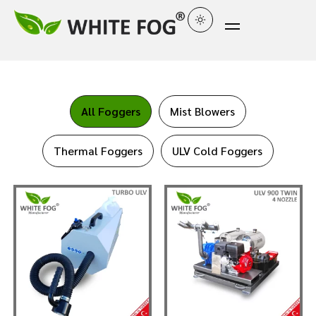
All Foggers
Mist Blowers
Thermal Foggers
ULV Cold Foggers