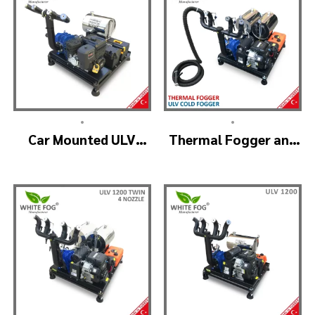
•
•
Car Mounted ULV
Thermal Fogger and
Sprayer Spraying
Cold Fogging
Machine – ULV900
Machine – ULV1200
Standard
Professional