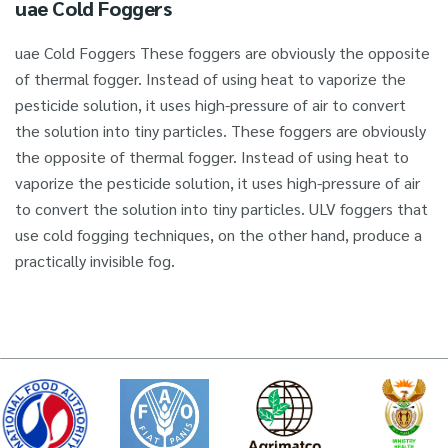
uae Cold Foggers
uae Cold Foggers These foggers are obviously the opposite
of thermal fogger. Instead of using heat to vaporize the
pesticide solution, it uses high-pressure of air to convert
the solution into tiny particles. These foggers are obviously
the opposite of thermal fogger. Instead of using heat to
vaporize the pesticide solution, it uses high-pressure of air
to convert the solution into tiny particles. ULV foggers that
use cold fogging techniques, on the other hand, produce a
practically invisible fog.