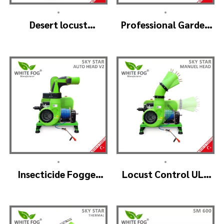
•
•
Desert locust
Professional Garden
insecticide fogger
Sprayer – PRO V2
machine – MIST
BLOWER 18 Hp.
•
•
Insecticide Fogger
Locust Control ULV
Machine – SKYSTAR
Mist Fogger Machine
Auto Head V2
– SKYSTAR Manuel
Head