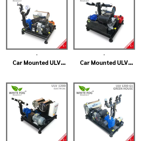
•
•
Car Mounted ULV
Car Mounted ULV
Fogging Machine –
Fogger Machine –
ULV1200 (2nozzle)
ULV1200 BELT