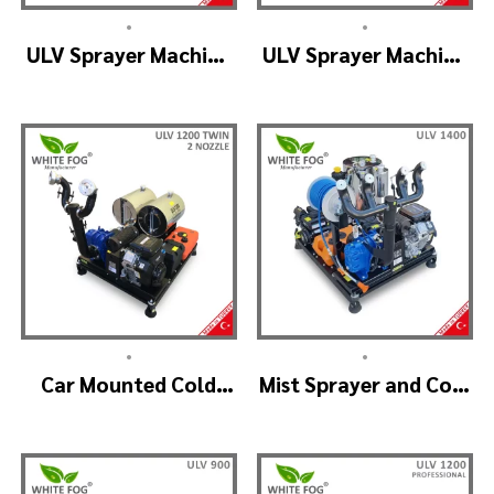
•
•
ULV Sprayer Machine
ULV Sprayer Machine
– ULV1200 Electrical
– ULV1200 G1 GREEN
HOUSE
•
•
Car Mounted Cold
Mist Sprayer and Cold
Fogger Machine –
Fogger Machine –
ULV1200Twin
ULV 1400
(2nozzle)