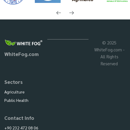
© 2025
WhiteFog.com -
WhiteFog.com
All Rights
Reserved
Sectors
Agriculture
Public Health
Contact Info
+90 232 472 08 06