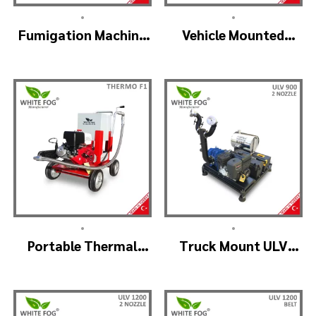
•
•
Fumigation Machine
Vehicle Mounted
Thermal Fogging –
Thermal Fogger –
SM900
Pulse Jet Machine
SM700
•
•
Portable Thermal
Truck Mount ULV
Fogging Machine –
Cold Fog – ULV900
THERMOF1
(2nozzle)