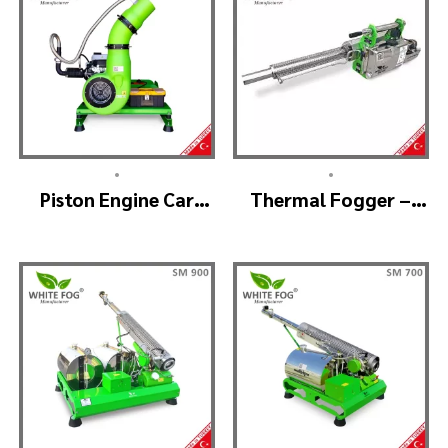
•
•
Piston Engine Car
Thermal Fogger –
Mounted Thermal
Thermal Fogging
Fogger – SKYSTAR
Machine SM600
Thermal