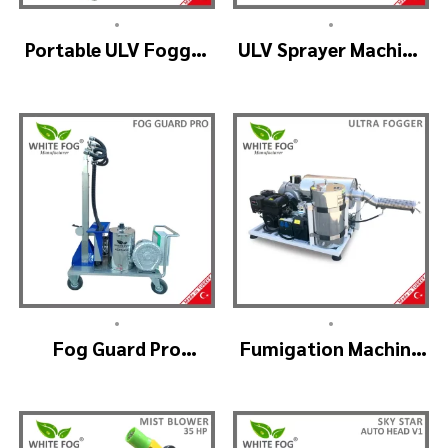
•
•
Portable ULV Fogger
ULV Sprayer Machine
Machine – TURBO ULV
– ULV900Twin
(4nozzle)
•
•
Fog Guard Pro
Fumigation Machine
(GreenHouse)
– ULTRA FOGGER