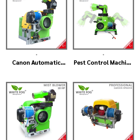
•
•
Canon Automatic
Pest Control Machine
Head Mist Spraying
Manufacturer –
Machine – MIST
SKYSTAR Auto Head
BLOWER
V1