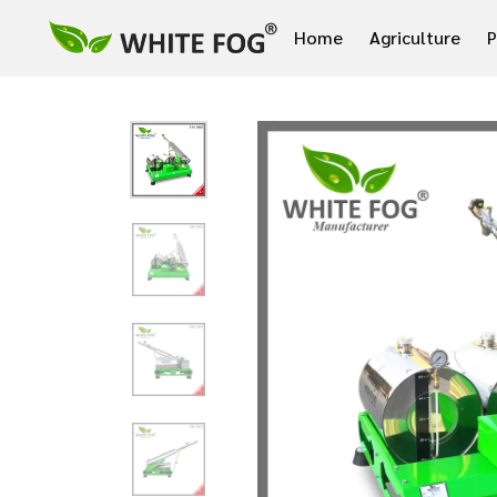
Home
Agriculture
P