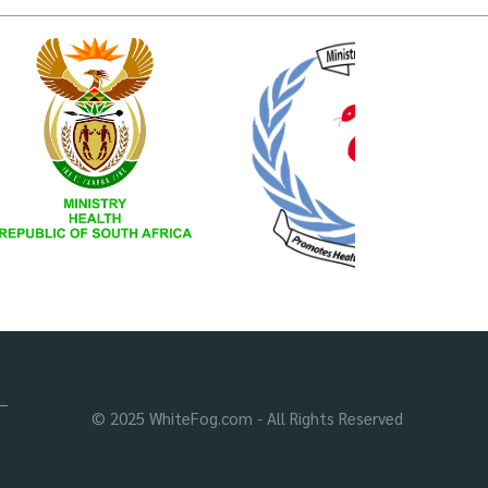
© 2025 WhiteFog.com - All Rights Reserved