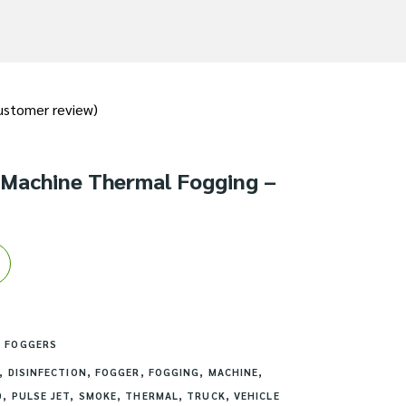
stomer review)
 Machine Thermal Fogging –
 FOGGERS
,
DISINFECTION
,
FOGGER
,
FOGGING
,
MACHINE
,
D
,
PULSE JET
,
SMOKE
,
THERMAL
,
TRUCK
,
VEHICLE