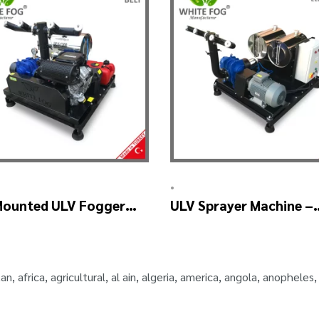
•
Mounted ULV Fogger
ULV Sprayer Machine –
ine – ULV1200 BELT
ULV1200 Electrical
tan
,
africa
,
agricultural
,
al ain
,
algeria
,
america
,
angola
,
anopheles