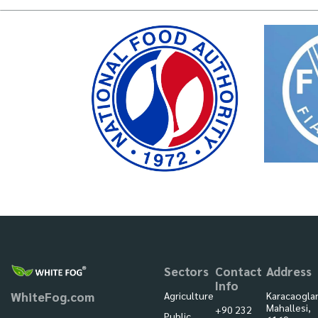
Sectors
Contact
Address
Info
Agriculture
Karacaogla
WhiteFog.com
Mahallesi,
+90 232
Public