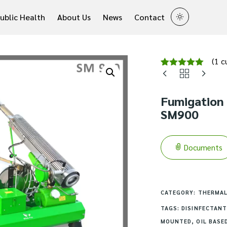
ublic Health
About Us
News
Contact
(
1
cu
Rated
1
5.00
out of 5
based on
Fumigation
customer
rating
SM900
Documents
CATEGORY:
THERMAL
TAGS:
DISINFECTANT
MOUNTED
,
OIL BASE