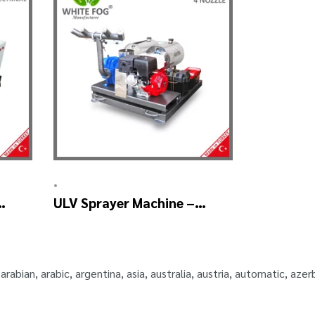
•
ULV Sprayer Machine –
ULV900Twin (4nozzle)
,
arabian
,
arabic
,
argentina
,
asia
,
australia
,
austria
,
automatic
,
azerb