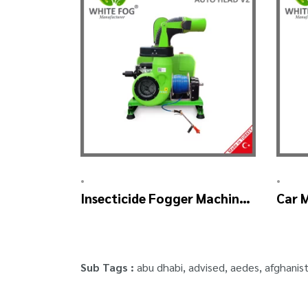
•
•
Insecticide Fogger Machine
Car 
– SKYSTAR Auto Head V2
Mach
Sub Tags :
abu dhabi
,
advised
,
aedes
,
afghanis