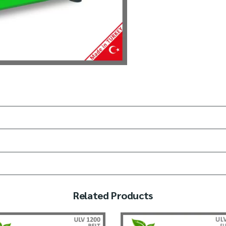
Related Products