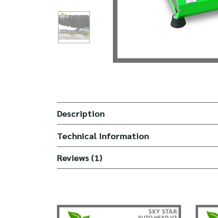
Description
Technical Information
Reviews (1)