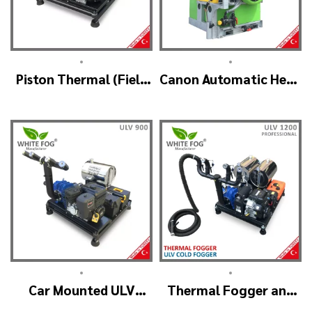
•
•
Piston Thermal (Field
Canon Automatic Head
Mouse Control)
Mist Spraying Machine
– MIST BLOWER
•
•
Car Mounted ULV
Thermal Fogger and
Sprayer Spraying
Cold Fogging Machine