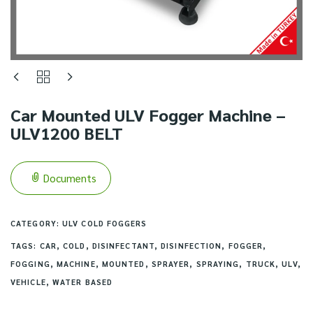
Car Mounted ULV Fogger Machine –
ULV1200 BELT
Documents
CATEGORY:
ULV COLD FOGGERS
TAGS:
CAR
,
COLD
,
DISINFECTANT
,
DISINFECTION
,
FOGGER
,
FOGGING
,
MACHINE
,
MOUNTED
,
SPRAYER
,
SPRAYING
,
TRUCK
,
ULV
,
VEHICLE
,
WATER BASED