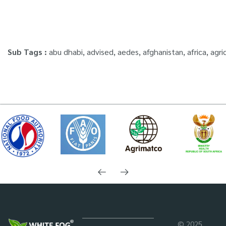
Machine – ULV900
– ULV1200
Standard
Professional
Sub Tags :
abu dhabi
,
advised
,
aedes
,
afghanistan
,
africa
,
agri
© 2025