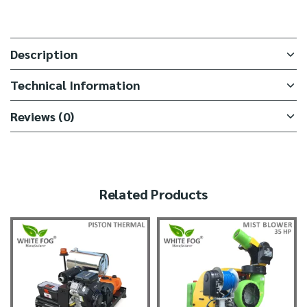
Description
Technical Information
Reviews (0)
Related Products