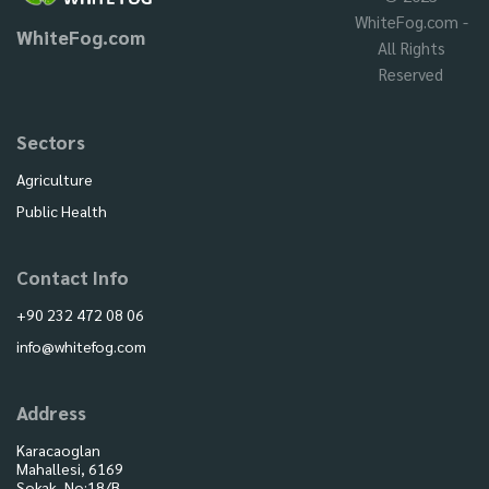
WhiteFog.com -
WhiteFog.com
All Rights
Reserved
Sectors
Agriculture
Public Health
Contact Info
+90 232 472 08 06
info@whitefog.com
Address
Karacaoglan
Mahallesi, 6169
Sokak, No:18/B,