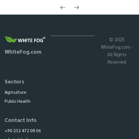
© 2025
WhiteFog.com -
WhiteFog.com
All Rights
Reserved
Sectors
Agriculture
Public Health
Contact Info
+90 232 472 08 06