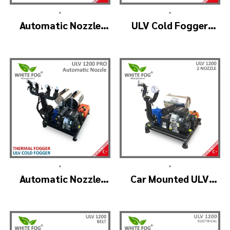
•
•
Automatic Nozzle
ULV Cold Fogger
Head ULV Cold
Machine and Mist
Fogger Machine –
Sprayer Machine –
ULV1200 Auto
ULV 2000
•
•
Automatic Nozzle
Car Mounted ULV
ULV Cold Fogger
Fogging Machine –
Machine – ULV1200
ULV1200 (2nozzle)
Pro