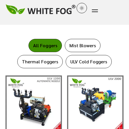
All Foggers
Mist Blowers
Thermal Foggers
ULV Cold Foggers