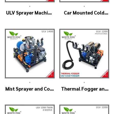
•
•
ULV Sprayer Machine
Car Mounted Cold
– ULV1200 G1 GREEN
Fogger Machine –
HOUSE
ULV1200Twin
(2nozzle)
•
•
Mist Sprayer and Cold
Thermal Fogger and
Fogger Machine –
Cold Fogging
ULV 1400
Machine – ULV1200
Professional