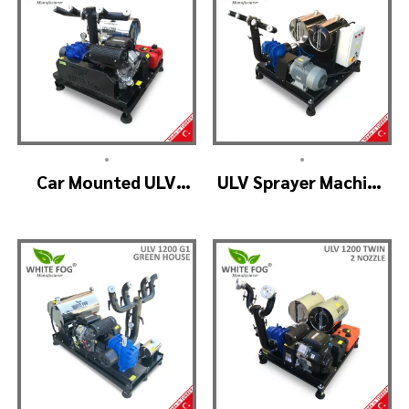
•
•
Car Mounted ULV
ULV Sprayer Machine
Fogger Machine –
– ULV1200 Electrical
ULV1200 BELT