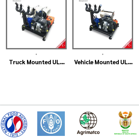
•
•
Truck Mounted ULV
Vehicle Mounted ULV
Fogger Machine –
Cold Fogging
ULV1200Twin
Machine
(4nozzle)
Manufacturer –
ULV1200