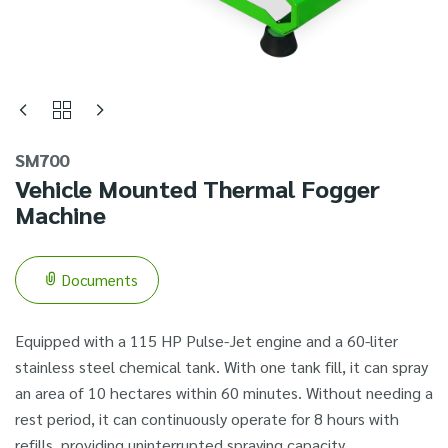
SM700
Vehicle Mounted Thermal Fogger
Machine
Documents
Equipped with a 115 HP Pulse-Jet engine and a 60-liter
stainless steel chemical tank. With one tank fill, it can spray
an area of 10 hectares within 60 minutes. Without needing a
rest period, it can continuously operate for 8 hours with
refills, providing uninterrupted spraying capacity.