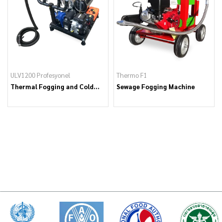
ULV1200 Profesyonel
Thermo F1
Thermal Fogging and Cold
Sewage Fogging Machine
Fogging Machine