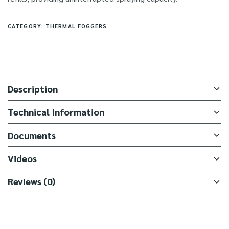
CATEGORY:
THERMAL FOGGERS
Description
Technical Information
Documents
Videos
Reviews (0)