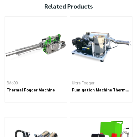
Related Products
SM600
Ultra Fogger
Thermal Fogger Machine
Fumigation Machine Thermal
Fogger