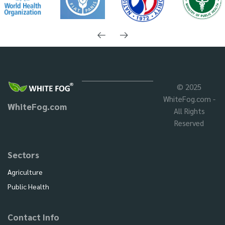
© 2025
WhiteFog.com -
WhiteFog.com
All Rights
Reserved
Sectors
Agriculture
Public Health
Contact Info