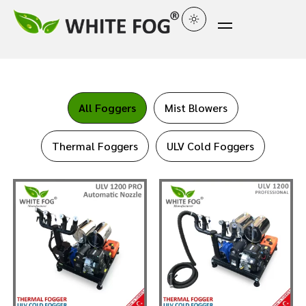
All Foggers
Mist Blowers
Thermal Foggers
ULV Cold Foggers