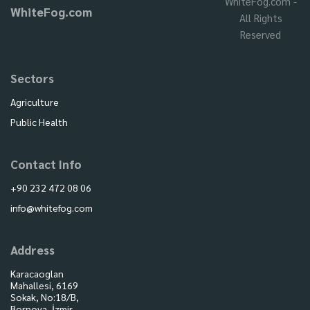
WhiteFog.com -
WhiteFog.com
All Rights
Reserved
Sectors
Agriculture
Public Health
Contact Info
+90 232 472 08 06
info@whitefog.com
Address
Karacaoglan
Mahallesi, 6169
Sokak, No:18/B,
Bornova, İzmir,