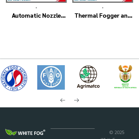
•
•
Automatic Nozzle
Thermal Fogger and
ULV Cold Fogger
Cold Fogging
Machine – ULV1200
Machine – ULV1200
Pro
Professional
© 2025