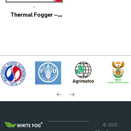
•
Thermal Fogger –
Thermal Fogging
Machine SM600
© 2025