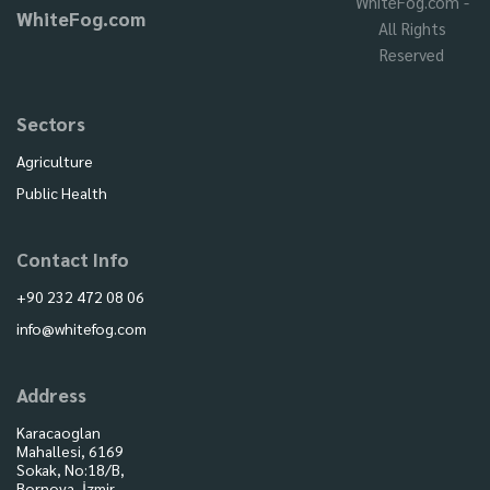
WhiteFog.com -
WhiteFog.com
All Rights
Reserved
Sectors
Agriculture
Public Health
Contact Info
+90 232 472 08 06
info@whitefog.com
Address
Karacaoglan
Mahallesi, 6169
Sokak, No:18/B,
Bornova, İzmir,