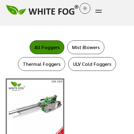
All Foggers
Mist Blowers
Thermal Foggers
ULV Cold Foggers