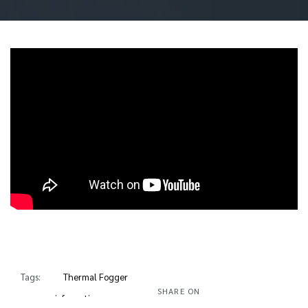
Tags:
Thermal Fogger
SHARE ON
usage information