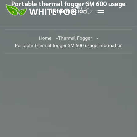
Portable thermal fogger SM 600 usage
information
Home
Thermal Fogger
Portable thermal fogger SM 600 usage information