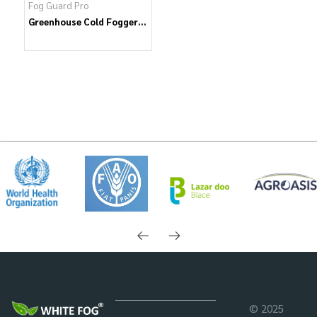
Fog Guard Pro
Greenhouse Cold Fogger
Machine – Fog Guard Pro
© 2025