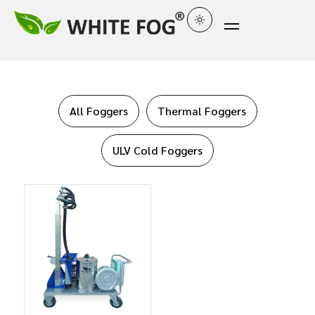
All Foggers
Thermal Foggers
ULV Cold Foggers