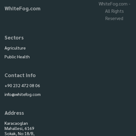
WhiteFog.com -
WhiteFog.com
All Rights
Reserved
Sectors
Agriculture
Public Health
Contact Info
+90 232 472 08 06
info@whitefog.com
Address
Karacaoglan
Mahallesi, 6169
Sokak, No:18/B,